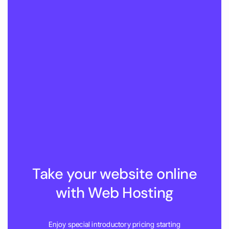
Take your website online
with Web Hosting
Enjoy special introductory pricing starting