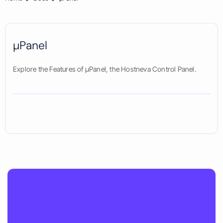
µPanel
Explore the Features of µPanel, the Hostneva Control Panel.