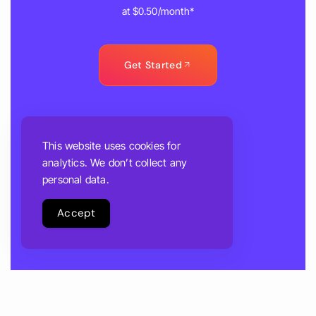
at $0.50/month*
Get Started
This website uses cookies for
analytics. We don’t collect any
personal data.
Accept