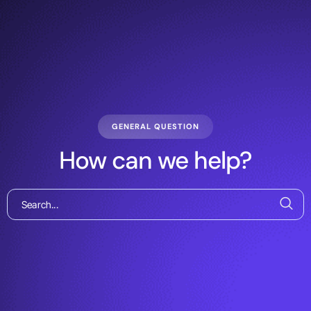
GENERAL QUESTION
How can we help?