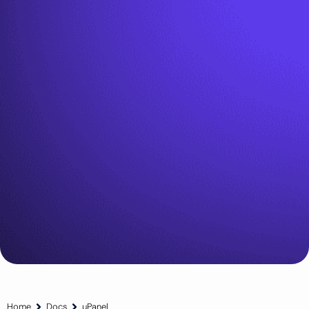
Home
Docs
µPanel