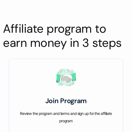
Affiliate program to
earn money in 3 steps
Join Program
Review the program and terms and sign up for the affiliate
program