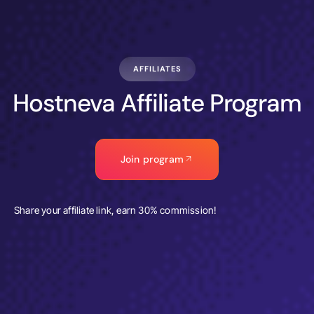
AFFILIATES
Hostneva Affiliate Program
Join program
Share your affiliate link, earn 30% commission!