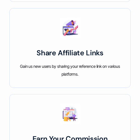
Share Affiliate Links
Gain us new users by sharing your reference link on various
platforms.
Earn Your Commission