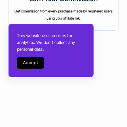
Get commission from every purchase made by registered users
using your affiliate link.
This website uses cookies for
analytics. We don’t collect any
personal data.
Accept